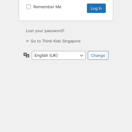
Remember Me
Lost your password?
← Go to Think Kids Singapore
Language