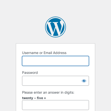
Username or Email Address
Password
Please enter an answer in digits:
twenty − five =