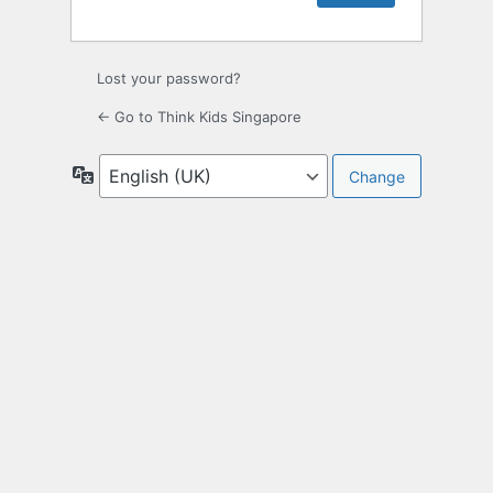
Lost your password?
← Go to Think Kids Singapore
Language