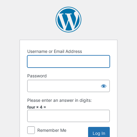
Log
In
Username or Email Address
Password
Please enter an answer in digits:
four × 4 =
Remember Me