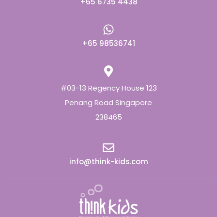
+65 6735 4438
+65 98536741
#03-13 Regency House 123
Penang Road Singapore
238465
info@think-kids.com