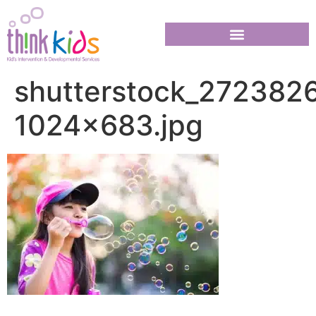
shutterstock_272382
1024×683.jpg