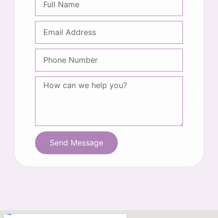
Send Message