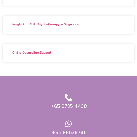
Insight into Child Psychotherapy in Singapore
Online Counselling Support
+65 6735 4438
+65 98536741