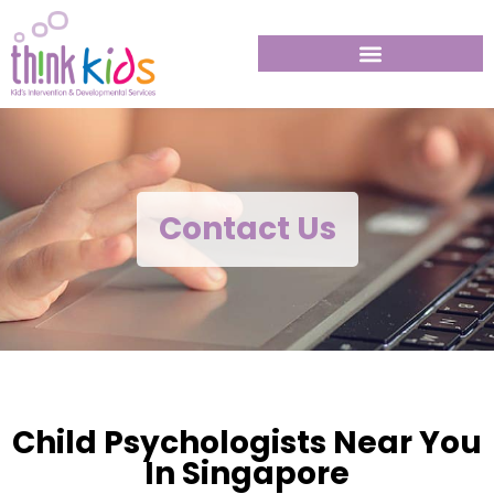
Contact Us
Child Psychologists Near You
In Singapore