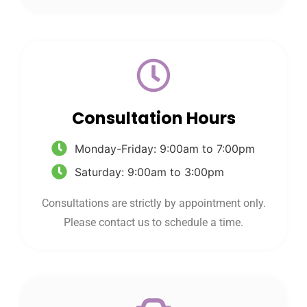
Consultation Hours
Monday-Friday: 9:00am to 7:00pm
Saturday: 9:00am to 3:00pm
Consultations are strictly by appointment only.
Please contact us to schedule a time.