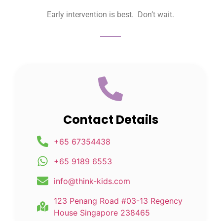
Early intervention is best. Don’t wait.
Contact Details
+65 67354438
+65 9189 6553
info@think-kids.com
123 Penang Road #03-13 Regency
House Singapore 238465