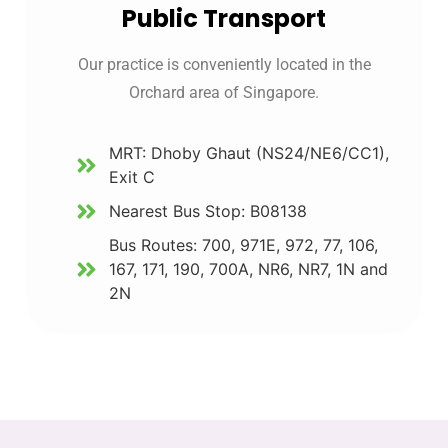
Public Transport
Our practice is conveniently located in the
Orchard area of Singapore.
MRT: Dhoby Ghaut (NS24/NE6/CC1),
Exit C
Nearest Bus Stop: B08138
Bus Routes: 700, 971E, 972, 77, 106,
167, 171, 190, 700A, NR6, NR7, 1N and
2N