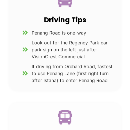
Driving Tips
Penang Road is one-way
Look out for the Regency Park car
park sign on the left just after
VisionCrest Commercial
If driving from Orchard Road, fastest
to use Penang Lane (first right turn
after Istana) to enter Penang Road