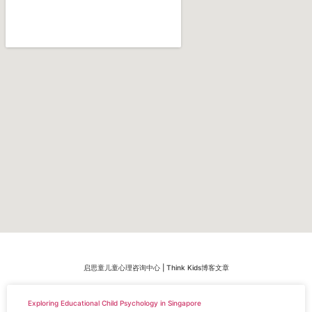
启思童儿童心理咨询中心 | Think Kids博客文章
Exploring Educational Child Psychology in Singapore