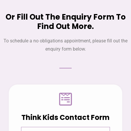
Or Fill Out The Enquiry Form To
Find Out More.
To schedule a no obligations appointment, please fill out the
enquiry form below.
Think Kids Contact Form