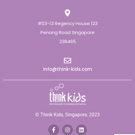
#03-13 Regency House 123
Penang Road Singapore
238465
info@think-kids.com
© Think Kids, Singapore, 2023