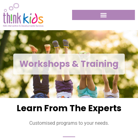
Workshops & Training
Learn From The Experts
Customised programs to your needs.