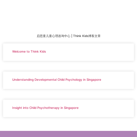
启思童儿童心理咨询中心 | Think Kids博客文章
Welcome to Think Kids
Understanding Developmental Child Psychology in Singapore
Insight into Child Psychotherapy in Singapore