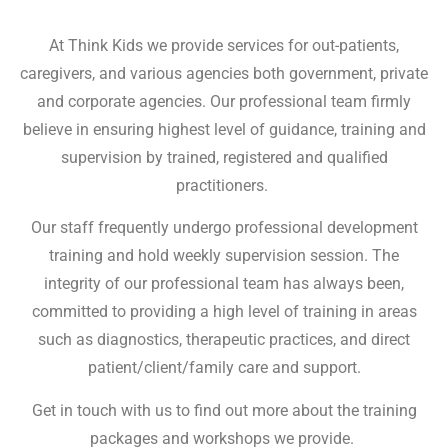
At Think Kids we provide services for out-patients,
caregivers, and various agencies both government, private
and corporate agencies. Our professional team firmly
believe in ensuring highest level of guidance, training and
supervision by trained, registered and qualified
practitioners.
Our staff frequently undergo professional development
training and hold weekly supervision session. The
integrity of our professional team has always been,
committed to providing a high level of training in areas
such as diagnostics, therapeutic practices, and direct
patient/client/family care and support.
Get in touch with us to find out more about the training
packages and workshops we provide.