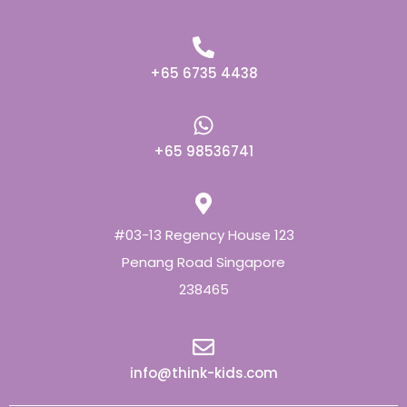
+65 6735 4438
+65 98536741
#03-13 Regency House 123
Penang Road Singapore
238465
info@think-kids.com