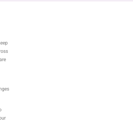
keep
ross
are
enges
o
our