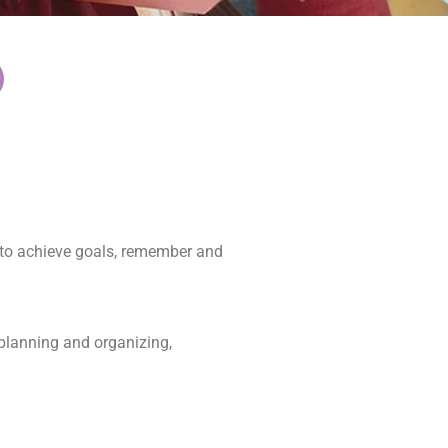
d to achieve goals, remember and
 planning and organizing,