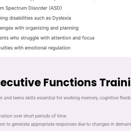
sm Spectrum Disorder (ASD)
ing disabilities such as Dyslexia
lenges with organizing and planning
ents who struggle with attention and focus
culties with emotional regulation
xecutive Functions Train
n and teens skills essential for working memory, cognitive flexi
mation over short periods of time
tion to generate appropriate responses due to changes in demands