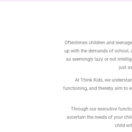
Oftentimes children and teenager
up with the demands of school, 
as seemingly lazy or not intelli
just a
At Think Kids, we understan
functioning, and thereby aim to e
Through our executive functio
ascertain the needs of your ch
child wi