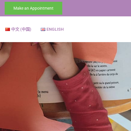
Make an Appointment
中文 (中国)
ENGLISH