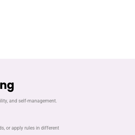
ing
bility, and self-management.
, or apply rules in different