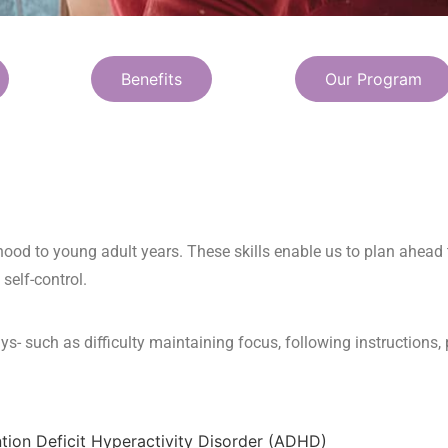
Benefits
Our Program
dhood to young adult years. These skills enable us to plan ahea
 self-control.
ys- such as difficulty maintaining focus, following instructions,
ntion Deficit Hyperactivity Disorder (ADHD)