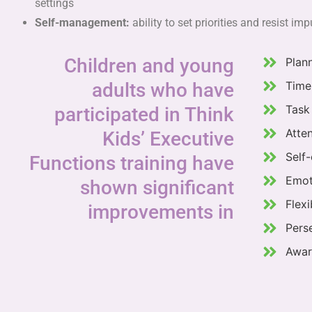
settings
Self-management:
ability to set priorities and resist im
Children and young
Plan
adults who have
Time
Task 
participated in Think
Atte
Kids’ Executive
Self-
Functions training have
Emot
shown significant
Flexi
improvements in
Pers
Awar