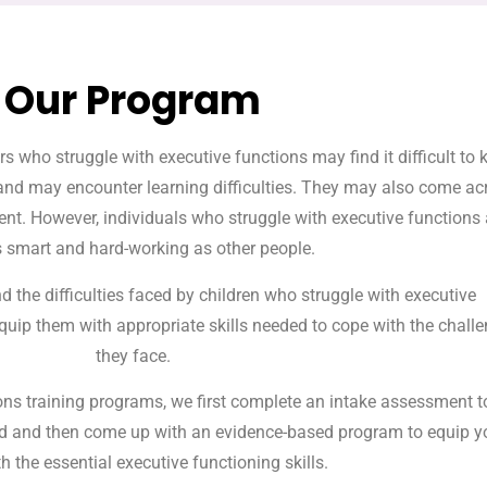
Our Program
s who struggle with executive functions may find it difficult to 
and may encounter learning difficulties. They may also come ac
gent. However, individuals who struggle with executive functions 
s smart and hard-working as other people.
d the difficulties faced by children who struggle with executive
quip them with appropriate skills needed to cope with the chall
they face.
ns training programs, we first complete an intake assessment t
ild and then come up with an evidence-based program to equip y
th the essential executive functioning skills.