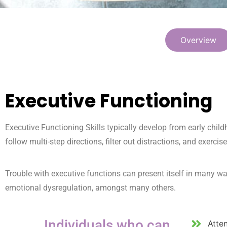
Overview
Executive Functioning
Executive Functioning Skills typically develop from early chil
follow multi-step directions, filter out distractions, and exercise
Trouble with executive functions can present itself in many wa
emotional dysregulation, amongst many others.
Individuals who can
Atte