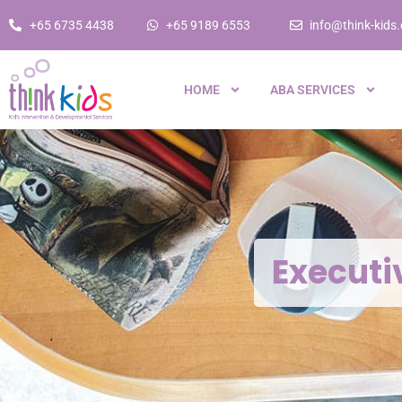
+65 6735 4438
+65 9189 6553
info@think-kids
HOME
ABA SERVICES
Executi