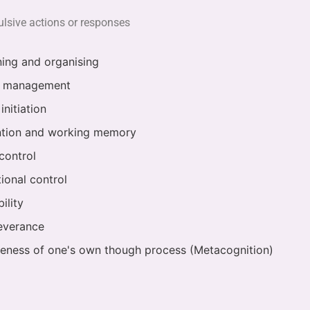
pulsive actions or responses
ning and organising
 management
initiation
ntion and working memory
control
ional control
bility
everance
eness of one's own though process (Metacognition)