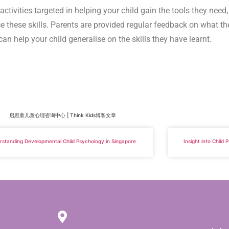
ctivities targeted in helping your child gain the tools they need
ce these skills. Parents are provided regular feedback on what th
can help your child generalise on the skills they have learnt.
启思童儿童心理咨询中心 | Think Kids博客文章
rstanding Developmental Child Psychology in Singapore
Insight into Child