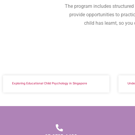
The program includes structured a
provide opportunities to practi
child has learnt, so you 
Exploring Educational Child Psychology in Singapore
Unde