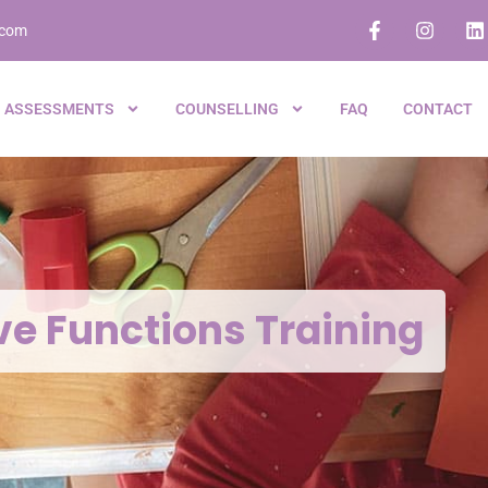
.com
ASSESSMENTS
COUNSELLING
FAQ
CONTACT
ve Functions Training