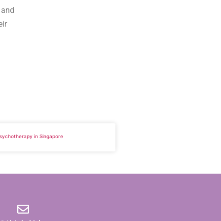
, and
eir
 Psychotherapy in Singapore