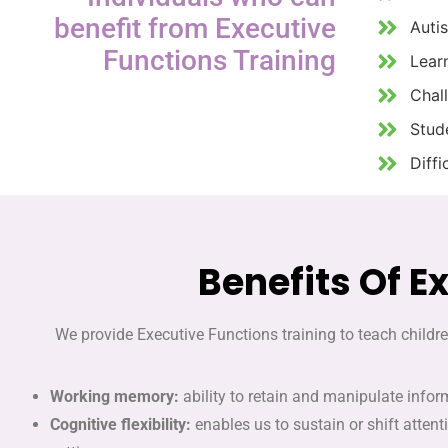
benefit from Executive
Auti
Functions Training
Learn
Chal
Stud
Diffi
Benefits Of E
We provide Executive Functions training to teach childre
Working memory:
ability to retain and manipulate infor
Cognitive flexibility:
enables us to sustain or shift atten