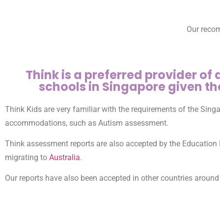
Our recom
Think is a preferred provider of
schools in Singapore given th
Think Kids are very familiar with the requirements of the Sin
accommodations, such as Autism assessment.
Think assessment reports are also accepted by the Education 
migrating to
Australia
.
Our reports have also been accepted in other countries around 