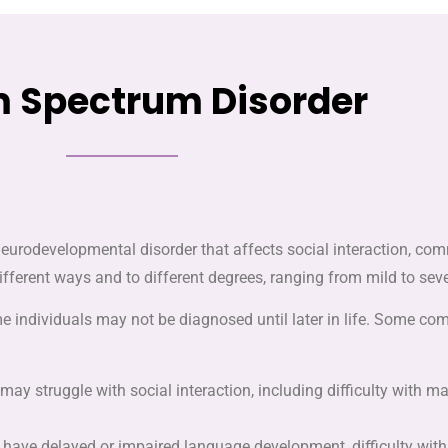
 Spectrum Disorder
urodevelopmental disorder that affects social interaction, comm
different ways and to different degrees, ranging from mild to seve
ome individuals may not be diagnosed until later in life. Some
m may struggle with social interaction, including difficulty with 
 have delayed or impaired language development, difficulty wit