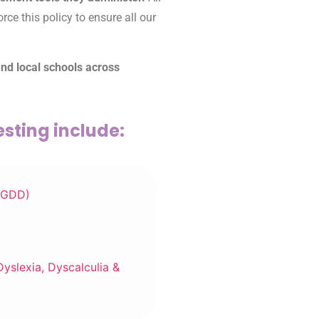
ce this policy to ensure all our
and local schools across
sting include:
(GDD)
Dyslexia, Dyscalculia &