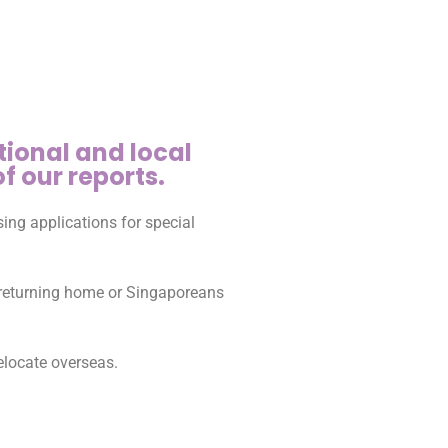
tional and local
f our reports.
ing applications for special
s returning home or Singaporeans
elocate overseas.