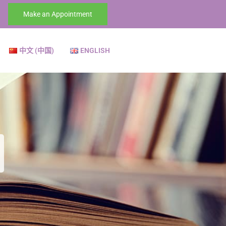
Make an Appointment
中文 (中国)
ENGLISH