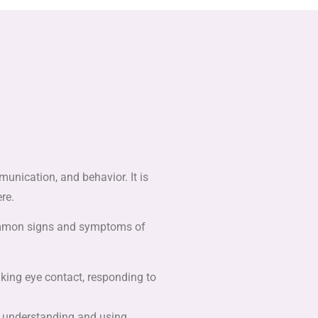
unication, and behavior. It is
re.
 common signs and symptoms of
making eye contact, responding to
h understanding and using