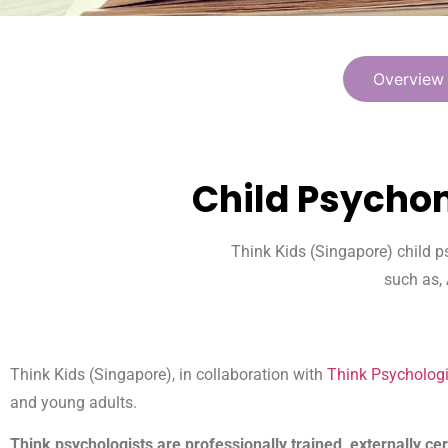
Overview
Child Psychom
Think Kids (Singapore) child p
such as,
Think Kids (Singapore), in collaboration with
Think Psychologi
and young adults.
Think psychologists are professionally trained, externally cer