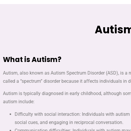
Autism
What is Autism?
Autism, also known as Autism Spectrum Disorder (ASD), is a ne
called a “spectrum” disorder because it affects individuals in 
Autism is typically diagnosed in early childhood, although s
autism include:
Difficulty with social interaction: Individuals with autis
social cues, and engaging in reciprocal conversation.
Communication difficulties: Individuals with autism may