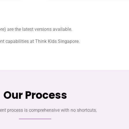
e) are the latest versions available.
t capabilities at Think Kids Singapore.
Our Process
nt process is comprehensive with no shortcuts.