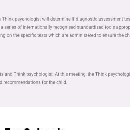
a Think psychologist will determine if diagnostic assessment test
a series of internationally recognised standardised tools appropri
g on the specific tests which are administered to ensure the c
 and Think psychologist. At this meeting, the Think psychologist
ed recommendations for the child.