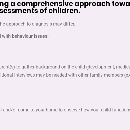
taking a comprehensive approach tow
sessments of children.
the approach to diagnosis may differ.
d with behaviour issues:
ent(s) to gather background on the child (development, medical
ditional interviews may be needed with other family members (e.
chool and/or come to your home to observe how your child functi