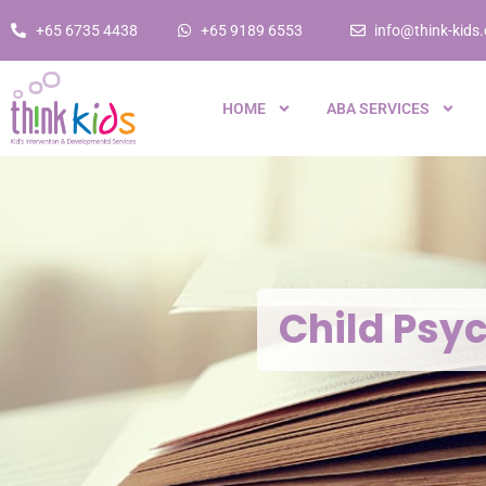
+65 6735 4438
+65 9189 6553
info@think-kids
HOME
ABA SERVICES
Child Psy