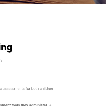
ing
g,
ic assessments for both children
essment tools they administer.
All