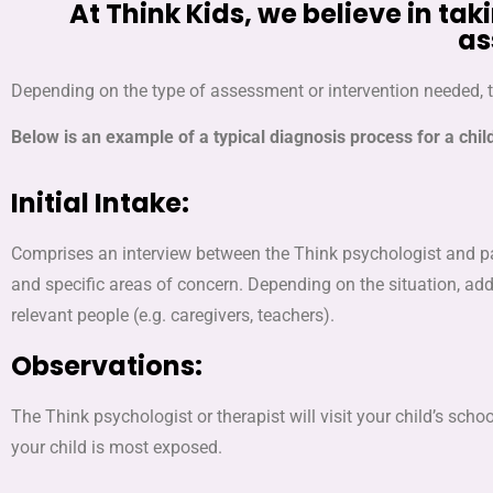
At Think Kids, we believe in 
as
Depending on the type of assessment or intervention needed, 
Below is an example of a typical diagnosis process for a chil
Initial Intake:
Comprises an interview between the Think psychologist and par
and specific areas of concern. Depending on the situation, ad
relevant people (e.g. caregivers, teachers).
Observations:
The Think psychologist or therapist will visit your child’s s
your child is most exposed.