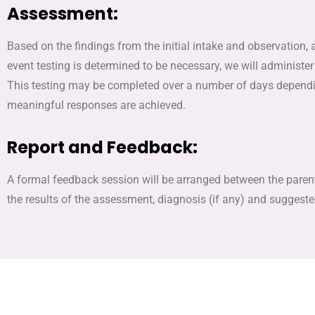
Assessment:
Based on the findings from the initial intake and observation, 
event testing is determined to be necessary, we will administer 
This testing may be completed over a number of days dependin
meaningful responses are achieved.
Report and Feedback:
A formal feedback session will be arranged between the parents
the results of the assessment, diagnosis (if any) and suggest