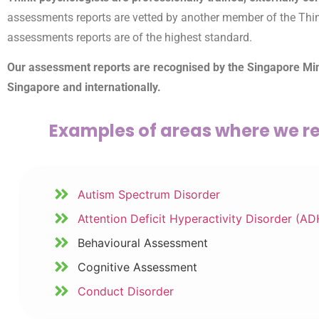
assessments reports are vetted by another member of the Think t
assessments reports are of the highest standard.
Our assessment reports are recognised by the Singapore Minis
Singapore and internationally.
Examples of areas where we re
Autism Spectrum Disorder
Attention Deficit Hyperactivity Disorder (A
Behavioural Assessment
Cognitive Assessment
Conduct Disorder