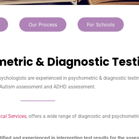
Our Process
For Schools
etric & Diagnostic Test
sychologists are experienced in psychometric & diagnostic testin
 Autism assessment and ADHD assessment.
cal Services
, offers a wide range of diagnostic and psychometr
tified and experienced in interpreting test results for the ass