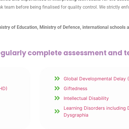
eam before being finalised for quality control. We strictly enfor
try of Education, Ministry of Defence, international schools 
gularly complete assessment and te
Global Developmental Delay 
DHD)
Giftedness
Intellectual Disability
Learning Disorders including 
Dysgraphia