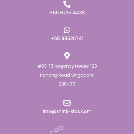
+65 6735 4438
+65 98536741
#03-13 Regency House 123
Penang Road Singapore
238465
info@think-kids.com