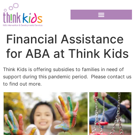
Financial Assistance
for ABA at Think Kids
Think Kids is offering subsidies to families in need of
support during this pandemic period. Please contact us
to find out more.