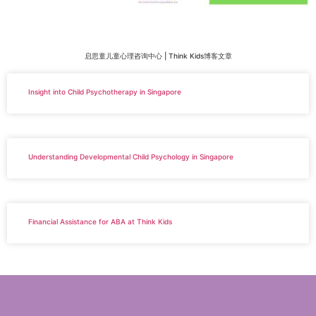
启思童儿童心理咨询中心 | Think Kids博客文章
Insight into Child Psychotherapy in Singapore
Understanding Developmental Child Psychology in Singapore
Financial Assistance for ABA at Think Kids