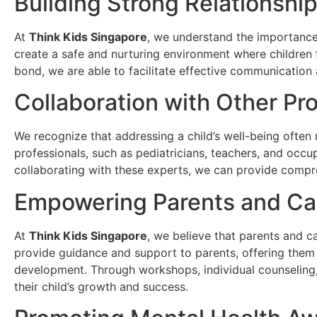
Building Strong Relationshi
At
Think Kids Singapore
, we understand the importance 
create a safe and nurturing environment where children 
bond, we are able to facilitate effective communication 
Collaboration with Other Pr
We recognize that addressing a child’s well-being often 
professionals, such as pediatricians, teachers, and occup
collaborating with these experts, we can provide compre
Empowering Parents and Ca
At
Think Kids Singapore
, we believe that parents and ca
provide guidance and support to parents, offering them v
development. Through workshops, individual counseling
their child’s growth and success.