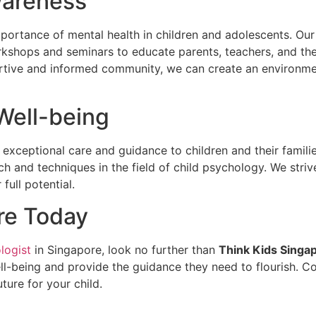
wareness
ortance of mental health in children and adolescents. Our 
kshops and seminars to educate parents, teachers, and th
ortive and informed community, we can create an environmen
 Well-being
 exceptional care and guidance to children and their famili
h and techniques in the field of child psychology. We striv
full potential.
re Today
logist
in Singapore, look no further than
Think Kids Singa
well-being and provide the guidance they need to flourish. C
ture for your child.