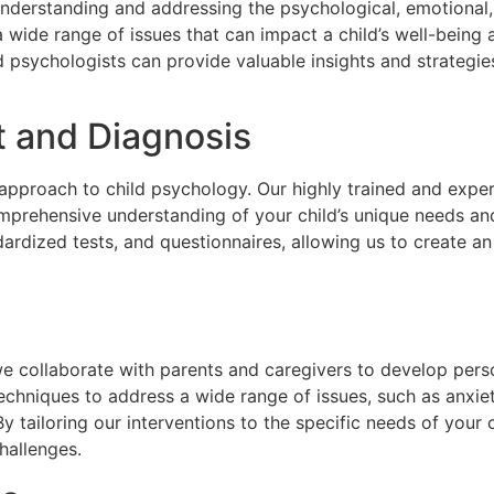
 understanding and addressing the psychological, emotional
 a wide range of issues that can impact a child’s well-bein
ild psychologists can provide valuable insights and strategi
 and Diagnosis
ic approach to child psychology. Our highly trained and expe
mprehensive understanding of your child’s unique needs an
ardized tests, and questionnaires, allowing us to create an
we collaborate with parents and caregivers to develop pers
echniques to address a wide range of issues, such as anxiet
. By tailoring our interventions to the specific needs of your 
hallenges.