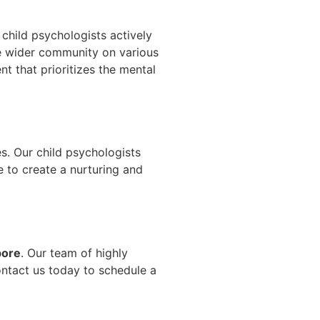
child psychologists actively
e wider community on various
t that prioritizes the mental
es. Our child psychologists
e to create a nurturing and
pore
. Our team of highly
ontact us today to schedule a