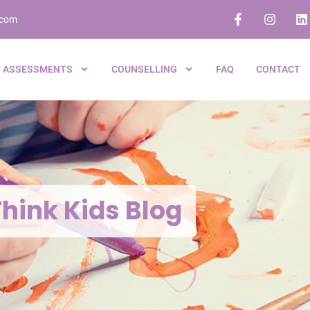
.com
ASSESSMENTS
COUNSELLING
FAQ
CONTACT
hink Kids Blog