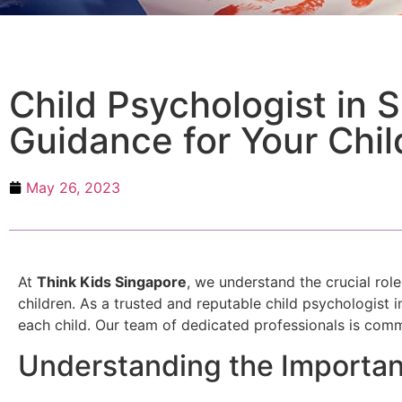
Child Psychologist in 
Guidance for Your Chil
May 26, 2023
At
Think Kids Singapore
, we understand the crucial rol
children. As a trusted and reputable child psychologist 
each child. Our team of dedicated professionals is comm
Understanding the Importan