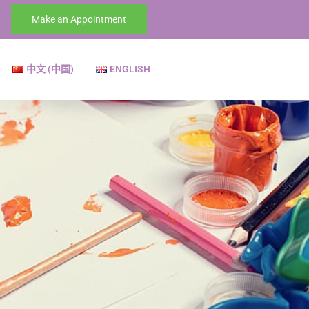
Make an Appointment
中文 (中国)
ENGLISH