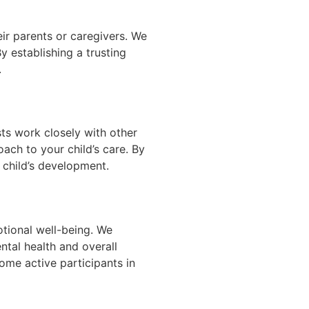
eir parents or caregivers. We
 establishing a trusting
.
sts work closely with other
oach to your child’s care. By
 child’s development.
otional well-being. We
ntal health and overall
me active participants in