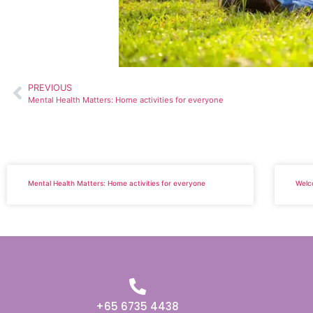
PREVIOUS
Mental Health Matters: Home activities for everyone
Mental Health Matters: Home activities for everyone
Welc
+65 6735 4438