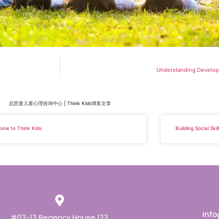
Understanding Develop
启思童儿童心理咨询中心 | Think Kids博客文章
ome to Think Kids
Building Social Ski
inf
#03-13 Regency House 123