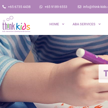
+65 6735 4438
+65 9189 6553
info@think-kids
HOME
ABA SERVICES
T