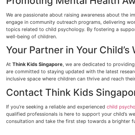
Promoting Mental Health A
We are passionate about raising awareness about the imp
engage in community outreach programs, delivering wor
topics related to child psychology. By fostering a supp
well-being of children.
Your Partner in Your Child’s
At
Think Kids Singapore
, we are dedicated to providing
are committed to staying updated with the latest researc
inclusive space where children can thrive and reach their 
Contact Think Kids Singapo
If you’re seeking a reliable and experienced
child psycho
qualified professionals is here to support your child’s 
consultation and take the first step towards a brighter fu