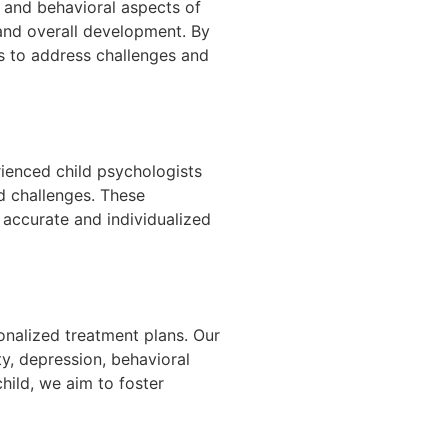
, and behavioral aspects of
g and overall development. By
es to address challenges and
rienced child psychologists
d challenges. These
 accurate and individualized
onalized treatment plans. Our
y, depression, behavioral
child, we aim to foster