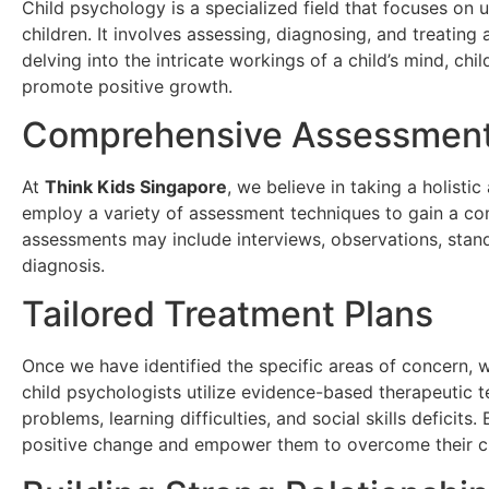
Child psychology is a specialized field that focuses on
children. It involves assessing, diagnosing, and treating
delving into the intricate workings of a child’s mind, ch
promote positive growth.
Comprehensive Assessment
At
Think Kids Singapore
, we believe in taking a holist
employ a variety of assessment techniques to gain a co
assessments may include interviews, observations, stand
diagnosis.
Tailored Treatment Plans
Once we have identified the specific areas of concern, 
child psychologists utilize evidence-based therapeutic t
problems, learning difficulties, and social skills deficits
positive change and empower them to overcome their c