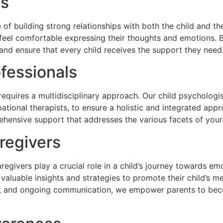
ps
of building strong relationships with both the child and th
feel comfortable expressing their thoughts and emotions. By
and ensure that every child receives the support they need
ofessionals
requires a multidisciplinary approach. Our child psychologi
ational therapists, to ensure a holistic and integrated appr
hensive support that addresses the various facets of your
regivers
regivers play a crucial role in a child’s journey towards em
aluable insights and strategies to promote their child’s me
, and ongoing communication, we empower parents to beco