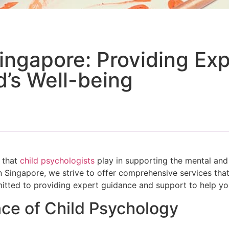
Singapore: Providing Ex
d’s Well-being
e that
child psychologists
play in supporting the mental an
in Singapore, we strive to offer comprehensive services tha
itted to providing expert guidance and support to help your
ce of Child Psychology