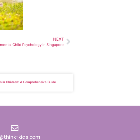
NEXT
mental Child Psychology in Singapore
lls in Children: A Comprehensive Guide
o@think-kids.com