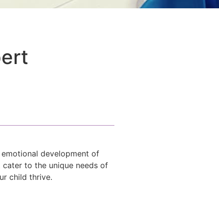
pert
d emotional development of
t cater to the unique needs of
 child thrive.