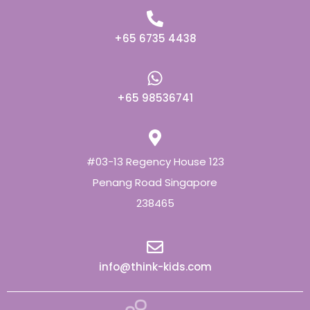
+65 6735 4438
+65 98536741
#03-13 Regency House 123
Penang Road Singapore
238465
info@think-kids.com