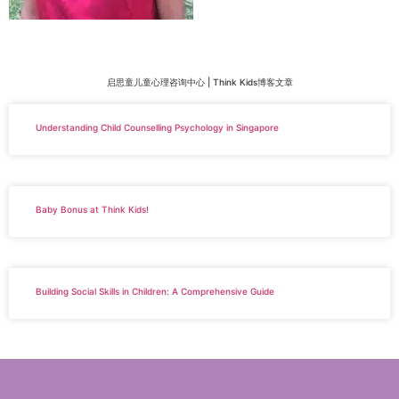
启思童儿童心理咨询中心 | Think Kids博客文章
Understanding Child Counselling Psychology in Singapore
Baby Bonus at Think Kids!
Building Social Skills in Children: A Comprehensive Guide