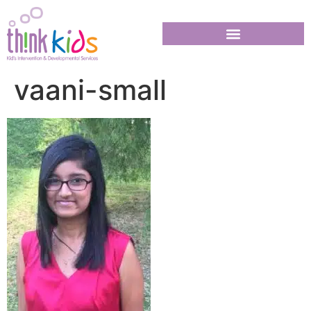
vaani-small