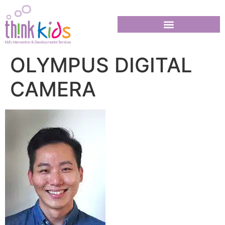
OLYMPUS DIGITAL
CAMERA