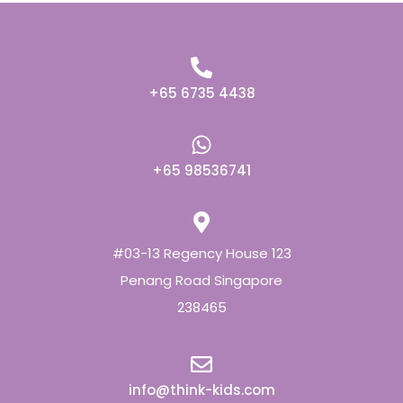
+65 6735 4438
+65 98536741
#03-13 Regency House 123
Penang Road Singapore
238465
info@think-kids.com