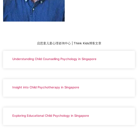
启思童儿童心理咨询中心 | Think Kids博客文章
Understanding Child Counselling Psychology in Singapore
Insight into Child Psychotherapy in Singapore
Exploring Educational Child Psychology in Singapore