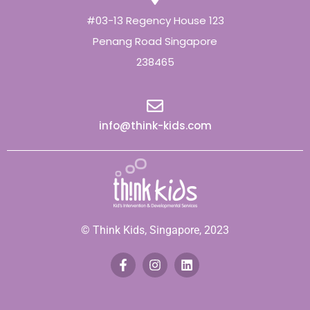
#03-13 Regency House 123
Penang Road Singapore
238465
info@think-kids.com
© Think Kids, Singapore, 2023