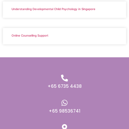
Understanding Developmental Child Psychology in Singapore
Online Counselling Support
+65 6735 4438
+65 98536741