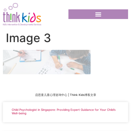
Image 3
启思童儿童心理咨询中心 | Think Kids博客文章
Child Psychologist in Singapore: Providing Expert Guidance for Your Child’s
Well-being