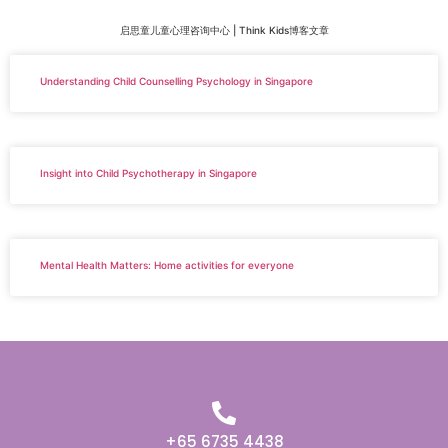
启思童儿童心理咨询中心 | Think Kids博客文章
Understanding Child Counselling Psychology in Singapore
Insight into Child Psychotherapy in Singapore
Mental Health Matters: Home activities for everyone
+65 6735 4438