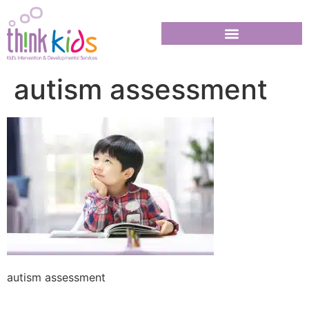
autism assessment
autism assessment