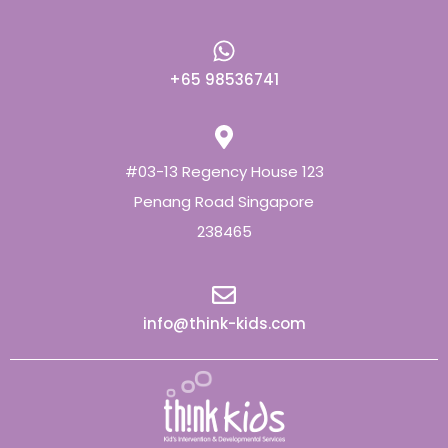
+65 98536741
#03-13 Regency House 123
Penang Road Singapore
238465
info@think-kids.com