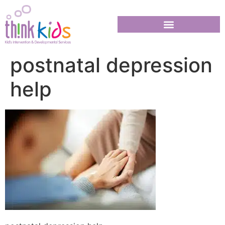
postnatal depression
help