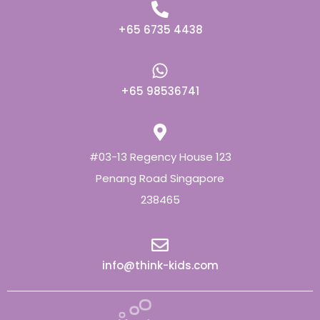
+65 6735 4438
+65 98536741
#03-13 Regency House 123
Penang Road Singapore
238465
info@think-kids.com