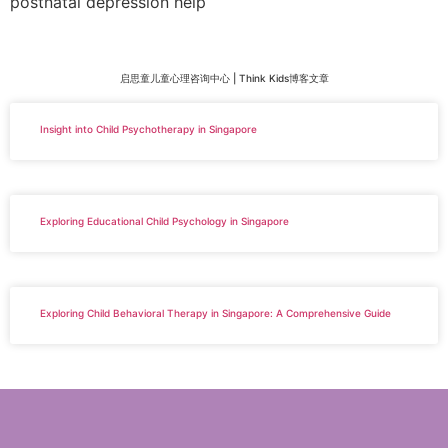
postnatal depression help
启思童儿童心理咨询中心 | Think Kids博客文章
Insight into Child Psychotherapy in Singapore
Exploring Educational Child Psychology in Singapore
Exploring Child Behavioral Therapy in Singapore: A Comprehensive Guide