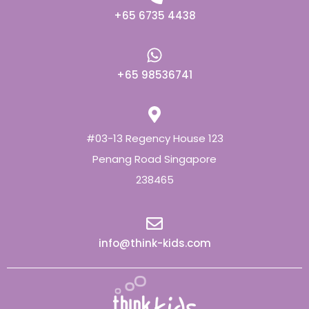
+65 6735 4438
+65 98536741
#03-13 Regency House 123
Penang Road Singapore
238465
info@think-kids.com