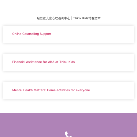
启思童儿童心理咨询中心 | Think Kids博客文章
Online Counselling Support
Financial Assistance for ABA at Think Kids
Mental Health Matters: Home activities for everyone