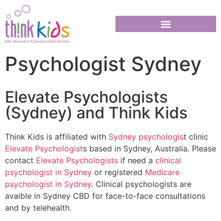
Psychologist Sydney
Elevate Psychologists
(Sydney) and Think Kids
Think Kids is affiliated with
Sydney psychologis
t clinic
Elevate Psychologist
s based in Sydney, Australia. Please
contact
Elevate Psychologists
if need a
clinical
psychologist in Sydney
or registered
Medicare
psychologist in Sydney
. Clinical psychologists are
avaible in Sydney CBD for face-to-face consultations
and by telehealth.