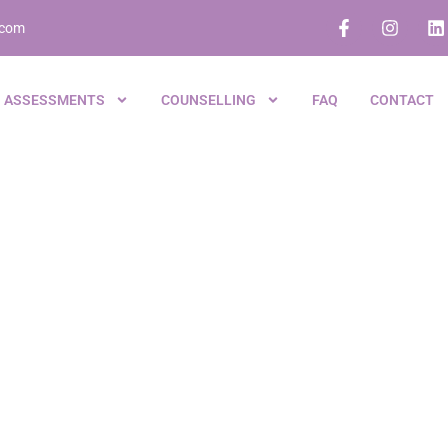
.com
ASSESSMENTS
COUNSELLING
FAQ
CONTACT