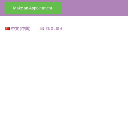
Make an Appointment
中文 (中国)
ENGLISH