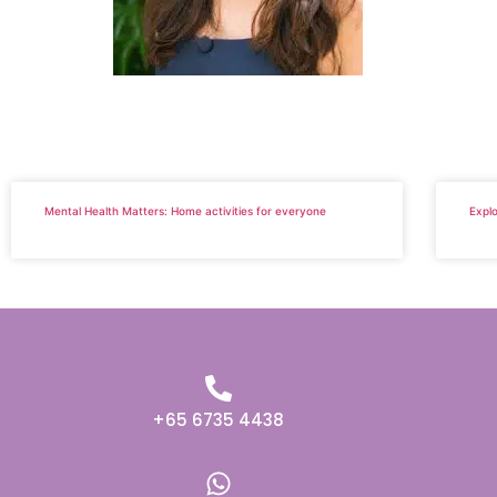
Mental Health Matters: Home activities for everyone
Explo
+65 6735 4438