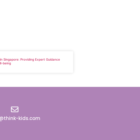
 in Singapore: Providing Expert Guidance
ll-being
o@think-kids.com