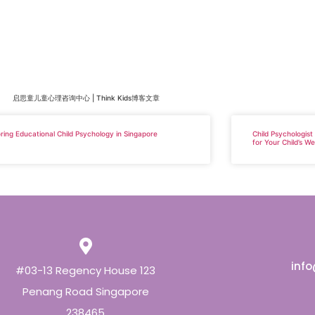
启思童儿童心理咨询中心 | Think Kids博客文章
ring Educational Child Psychology in Singapore
Child Psychologist
for Your Child’s We
inf
#03-13 Regency House 123
Penang Road Singapore
238465