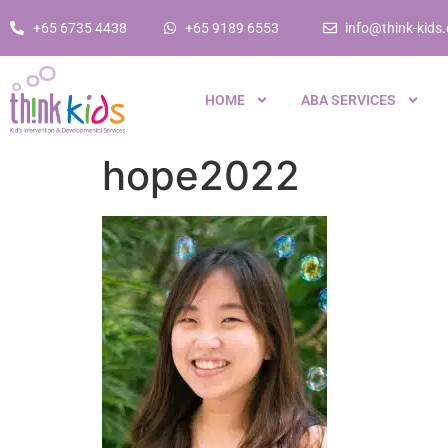
+65 6735 4438
+65 9189 6553
info@think-kids
HOME
ABA SERVICES
hope2022