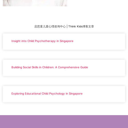
启思童儿童心理咨询中心 | Think Kids博客文章
Insight into Child Psychotherapy in Singapore
Building Social Skills in Children: A Comprehensive Guide
Exploring Educational Child Psychology in Singapore