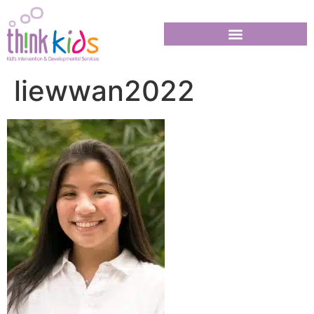
liewwan2022