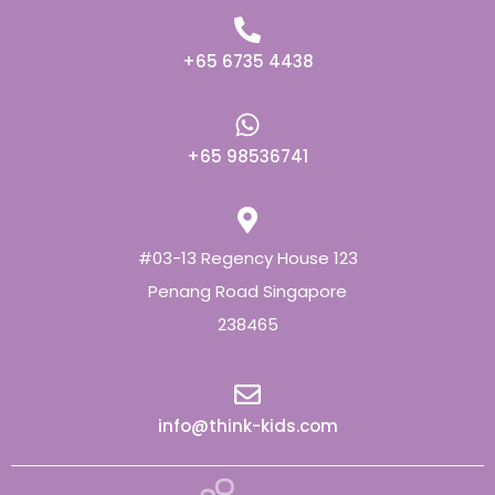
+65 6735 4438
+65 98536741
#03-13 Regency House 123
Penang Road Singapore
238465
info@think-kids.com