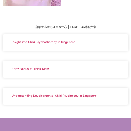
启思童儿童心理咨询中心 | Think Kids博客文章
Insight into Child Psychotherapy in Singapore
Baby Bonus at Think Kids!
Understanding Developmental Child Psychology in Singapore