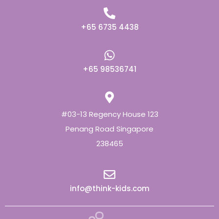
+65 6735 4438
+65 98536741
#03-13 Regency House 123
Penang Road Singapore
238465
info@think-kids.com