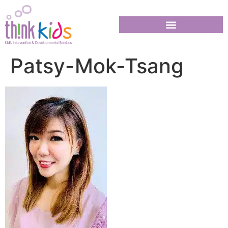
Patsy-Mok-Tsang