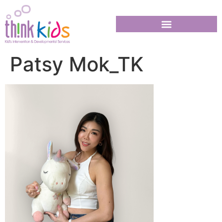
Patsy Mok_TK