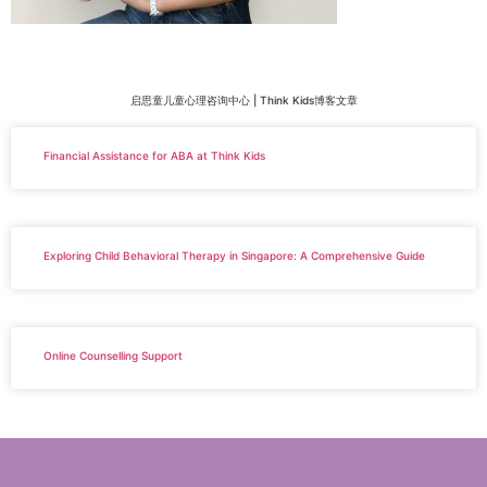
启思童儿童心理咨询中心 | Think Kids博客文章
Financial Assistance for ABA at Think Kids
Exploring Child Behavioral Therapy in Singapore: A Comprehensive Guide
Online Counselling Support