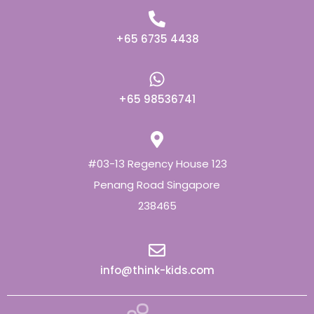
+65 6735 4438
+65 98536741
#03-13 Regency House 123
Penang Road Singapore
238465
info@think-kids.com