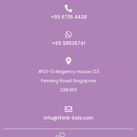
+65 6735 4438
+65 98536741
#03-13 Regency House 123
Penang Road Singapore
238465
info@think-kids.com