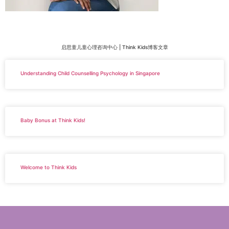
启思童儿童心理咨询中心 | Think Kids博客文章
Understanding Child Counselling Psychology in Singapore
Baby Bonus at Think Kids!
Welcome to Think Kids