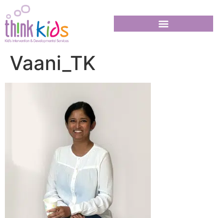
Vaani_TK