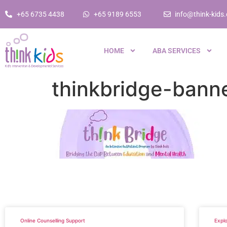
+65 6735 4438
+65 9189 6553
info@think-kids
HOME
ABA SERVICES
thinkbridge-bann
Online Counselling Support
Explo