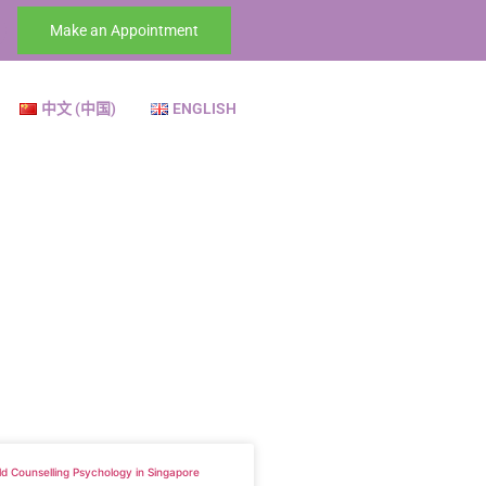
Make an Appointment
中文 (中国)
ENGLISH
ld Counselling Psychology in Singapore