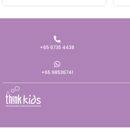
+65 6735 4438
+65 98536741