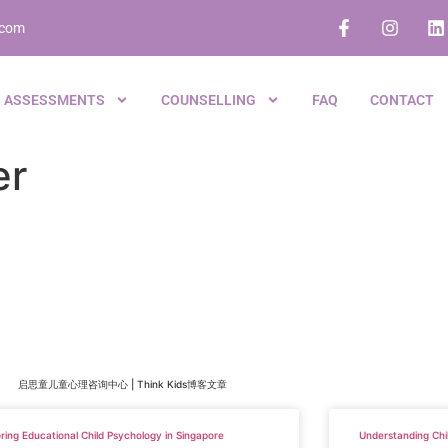
.com
ASSESSMENTS
COUNSELLING
FAQ
CONTACT
er
启思童儿童心理咨询中心 | Think Kids博客文章
ring Educational Child Psychology in Singapore
Understanding Chi