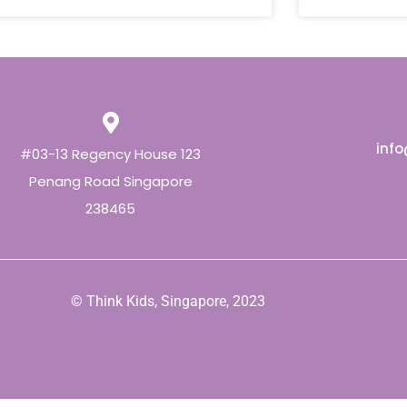
inf
#03-13 Regency House 123
Penang Road Singapore
238465
© Think Kids, Singapore, 2023