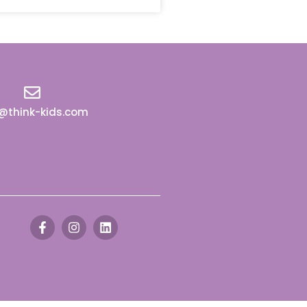
o@think-kids.com