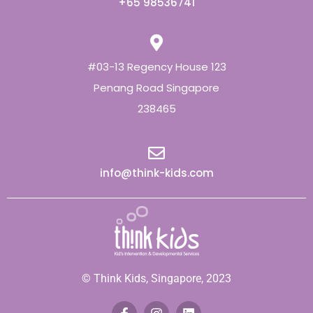
+65 98536741
#03-13 Regency House 123
Penang Road Singapore
238465
info@think-kids.com
© Think Kids, Singapore, 2023