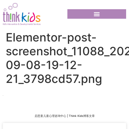
Elementor-post-
screenshot_11088_20
09-08-19-12-
21_3798cd57.png
启思童儿童心理咨询中心 | Think Kids博客文章