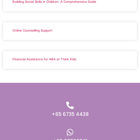
Building Social Skills in Children: A Comprehensive Guide
Online Counselling Support
Financial Assistance for ABA at Think Kids
+65 6735 4438