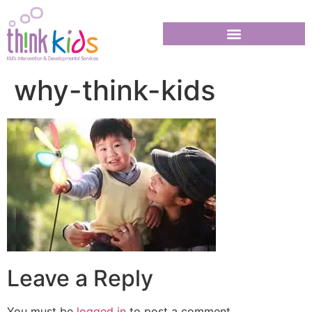
why-think-kids
Leave a Reply
You must be
logged in
to post a comment.