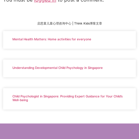
启思童儿童心理咨询中心 | Think Kids博客文章
Mental Health Matters: Home activities for everyone
Understanding Developmental Child Psychology in Singapore
Child Psychologist in Singapore: Providing Expert Guidance for Your Child’s
Well-being