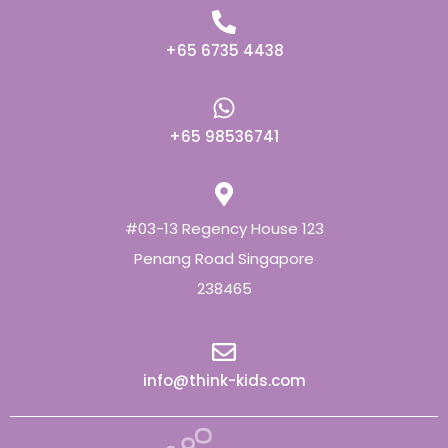
+65 6735 4438
+65 98536741
#03-13 Regency House 123
Penang Road Singapore
238465
info@think-kids.com