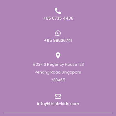
+65 6735 4438
+65 98536741
#03-13 Regency House 123
Penang Road Singapore
238465
info@think-kids.com