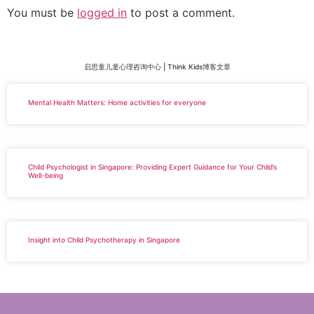
You must be
logged in
to post a comment.
启思童儿童心理咨询中心 | Think Kids博客文章
Mental Health Matters: Home activities for everyone
Child Psychologist in Singapore: Providing Expert Guidance for Your Child’s
Well-being
Insight into Child Psychotherapy in Singapore