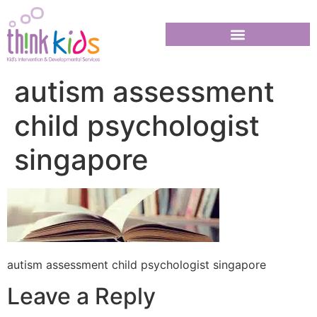
autism assessment
child psychologist
singapore
autism assessment child psychologist singapore
Leave a Reply