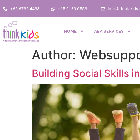
+65 6735 4438
+65 9189 6553
info@think-kids
HOME
ABA SERVICES
Author:
Websuppo
Building Social Skills