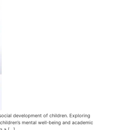
 social development of children. Exploring
children’s mental well-being and academic
g a […]