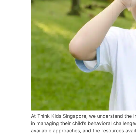
At Think Kids Singapore, we understand the i
in managing their child’s behavioral challenges
available approaches, and the resources avail