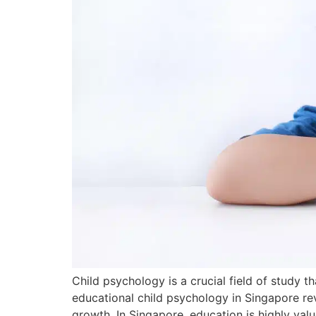
Child psychology is a crucial field of study 
educational child psychology in Singapore r
growth. In Singapore, education is highly va