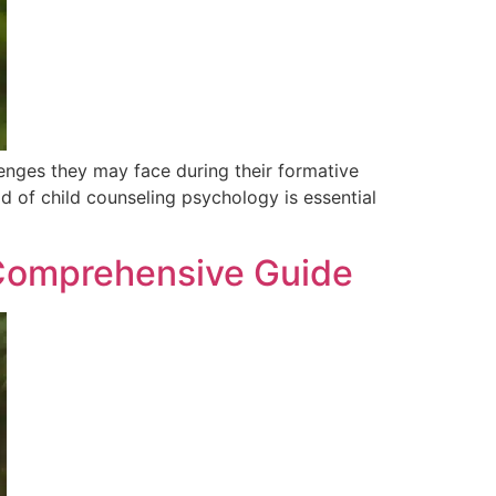
lenges they may face during their formative
d of child counseling psychology is essential
A Comprehensive Guide