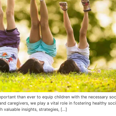
mportant than ever to equip children with the necessary soci
and caregivers, we play a vital role in fostering healthy soc
valuable insights, strategies, […]