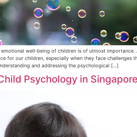
 emotional well-being of children is of utmost importance. 
ce for our children, especially when they face challenges th
understanding and addressing the psychological […]
Child Psychology in Singapor