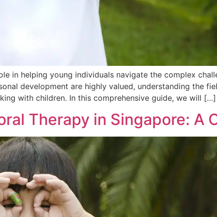
ole in helping young individuals navigate the complex chal
onal development are highly valued, understanding the fiel
king with children. In this comprehensive guide, we will […]
ioral Therapy in Singapore: 