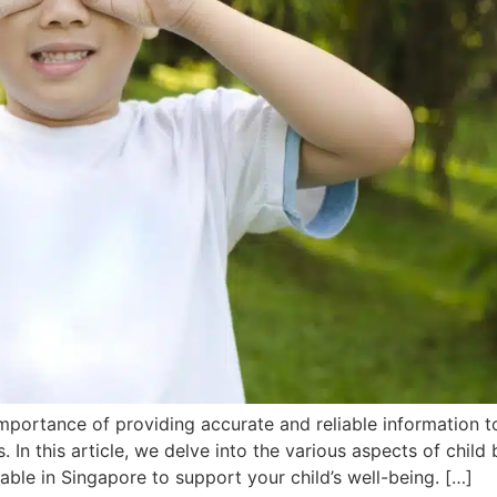
mportance of providing accurate and reliable information t
. In this article, we delve into the various aspects of child 
able in Singapore to support your child’s well-being. […]