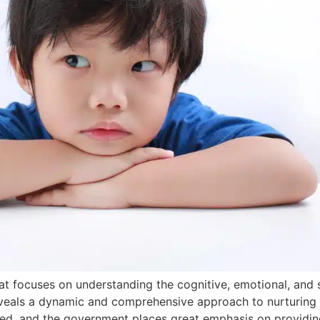
that focuses on understanding the cognitive, emotional, and
eveals a dynamic and comprehensive approach to nurturing 
lued, and the government places great emphasis on providin