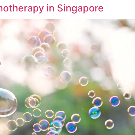
chotherapy in Singapore