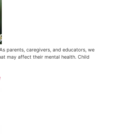
As parents, caregivers, and educators, we
at may affect their mental health. Child
e