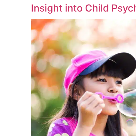
Insight into Child Psy