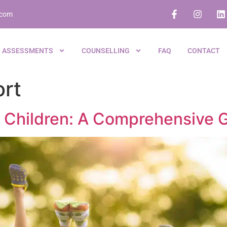
.com
ASSESSMENTS
COUNSELLING
FAQ
CONTACT
rt
 in Children: A Comprehensive 