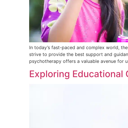
In today’s fast-paced and complex world, the
strive to provide the best support and guidan
psychotherapy offers a valuable avenue for 
Exploring Educational 