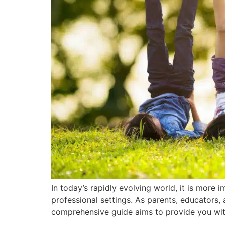
In today’s rapidly evolving world, it is more i
professional settings. As parents, educators, 
comprehensive guide aims to provide you with 