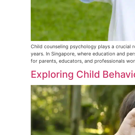
Child counseling psychology plays a crucial r
years. In Singapore, where education and pers
for parents, educators, and professionals wor
Exploring Child Behav