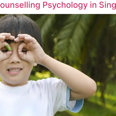
ounselling Psychology in Sin