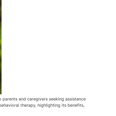
o parents and caregivers seeking assistance
behavioral therapy, highlighting its benefits,