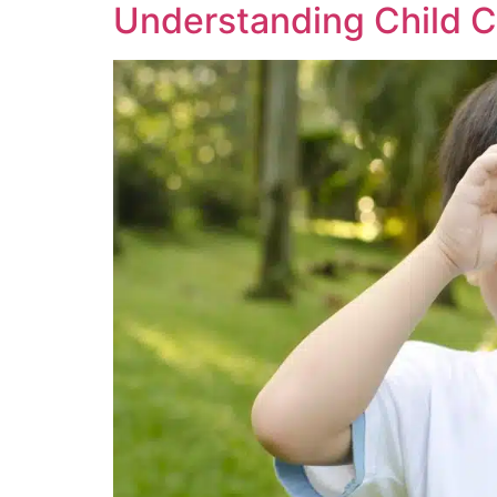
Understanding Child C