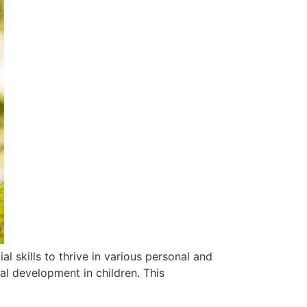
al skills to thrive in various personal and
ial development in children. This