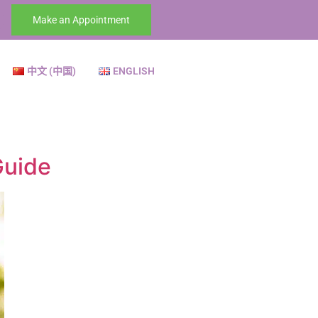
Make an Appointment
中文 (中国)
ENGLISH
Guide