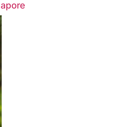
gapore