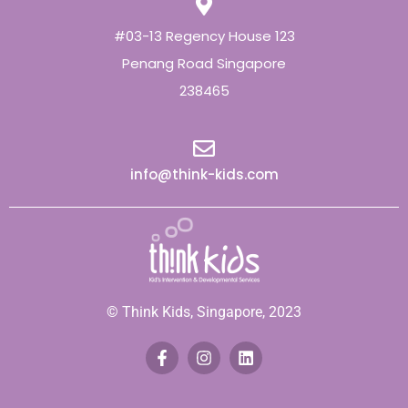
#03-13 Regency House 123
Penang Road Singapore
238465
info@think-kids.com
© Think Kids, Singapore, 2023