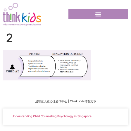
2
启思童儿童心理咨询中心 | Think Kids博客文章
Understanding Child Counselling Psychology in Singapore