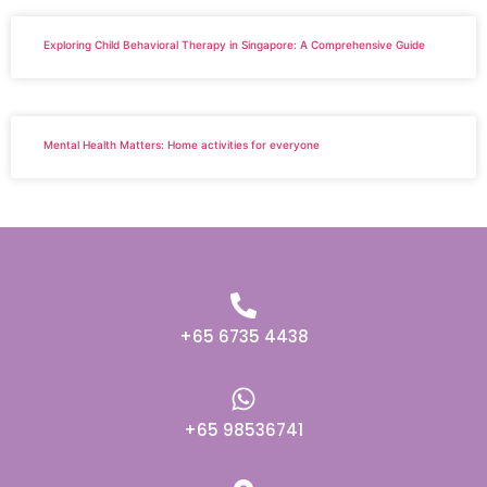
Exploring Child Behavioral Therapy in Singapore: A Comprehensive Guide
Mental Health Matters: Home activities for everyone
+65 6735 4438
+65 98536741