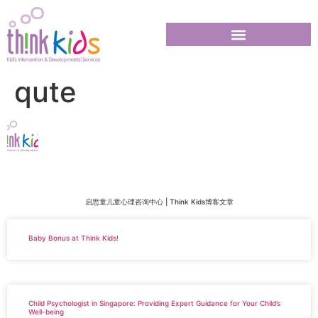
qute
启思童儿童心理咨询中心 | Think Kids博客文章
Baby Bonus at Think Kids!
Child Psychologist in Singapore: Providing Expert Guidance for Your Child’s
Well-being