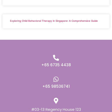
Exploring Child Behavioral Therapy in Singapore: A Comprehensive Guide
+65 6735 4438
+65 98536741
#03-13 Regency House 123