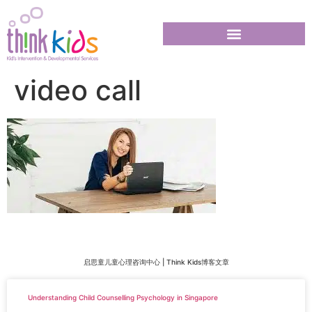
video call
启思童儿童心理咨询中心 | Think Kids博客文章
Understanding Child Counselling Psychology in Singapore