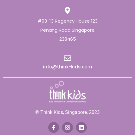
#03-13 Regency House 123
Penang Road Singapore
238465
info@think-kids.com
© Think Kids, Singapore, 2023