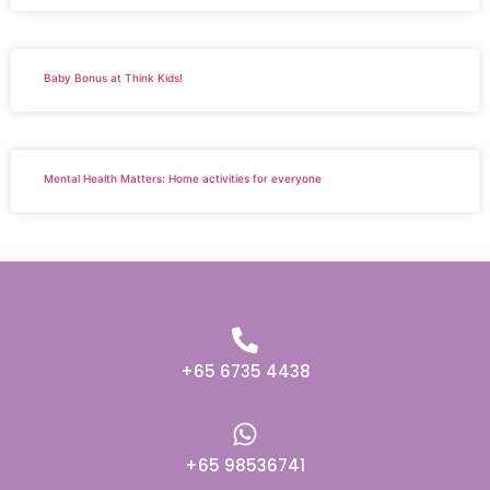
Baby Bonus at Think Kids!
Mental Health Matters: Home activities for everyone
+65 6735 4438
+65 98536741