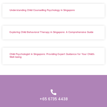
Understanding Child Counselling Psychology in Singapore
Exploring Child Behavioral Therapy in Singapore: A Comprehensive Guide
Child Psychologist in Singapore: Providing Expert Guidance for Your Child’s
Well-being
+65 6735 4438