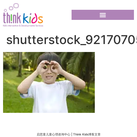
shutterstock_9217070
启思童儿童心理咨询中心 | Think Kids博客文章