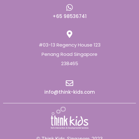
+65 98536741
#03-13 Regency House 123
Penang Road Singapore
238465
info@think-kids.com
© Think Kids, Singapore, 2023