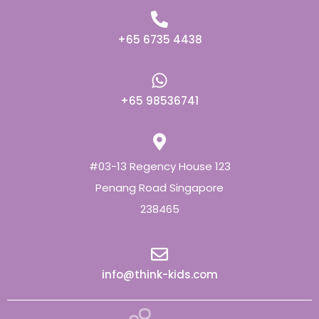
+65 6735 4438
+65 98536741
#03-13 Regency House 123
Penang Road Singapore
238465
info@think-kids.com