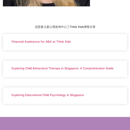
启思童儿童心理咨询中心 | Think Kids博客文章
Financial Assistance for ABA at Think Kids
Exploring Child Behavioral Therapy in Singapore: A Comprehensive Guide
Exploring Educational Child Psychology in Singapore