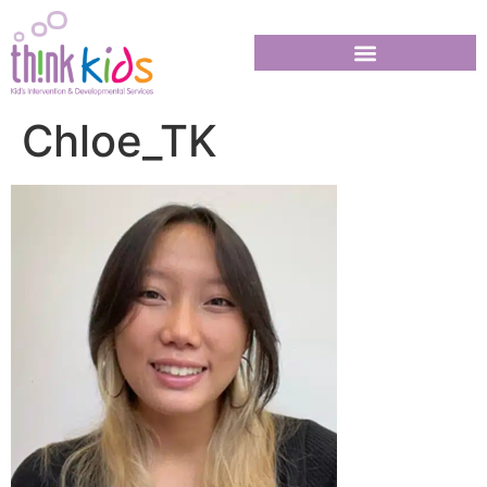
Chloe_TK