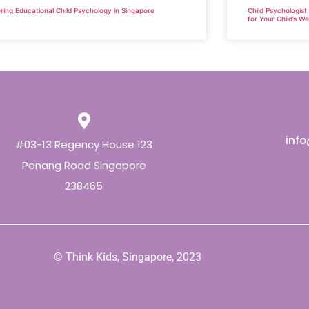
ring Educational Child Psychology in Singapore
Child Psychologist
for Your Child’s We
inf
#03-13 Regency House 123
Penang Road Singapore
238465
© Think Kids, Singapore, 2023