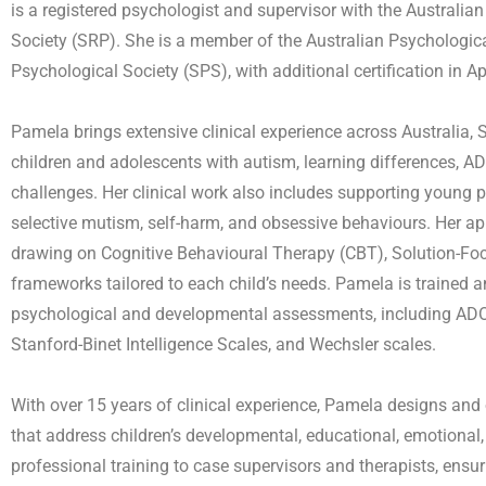
is a registered psychologist and supervisor with the Austral
Society (SRP). She is a member of the Australian Psychologi
Psychological Society (SPS), with additional certification in 
Pamela brings extensive clinical experience across Australia, 
children and adolescents with autism, learning differences, AD
challenges. Her clinical work also includes supporting young p
selective mutism, self-harm, and obsessive behaviours. Her appr
drawing on Cognitive Behavioural Therapy (CBT), Solution-Fo
frameworks tailored to each child’s needs. Pamela is trained a
psychological and developmental assessments, including ADO
Stanford-Binet Intelligence Scales, and Wechsler scales.
With over 15 years of clinical experience, Pamela designs an
that address children’s developmental, educational, emotional
professional training to case supervisors and therapists, ensuri