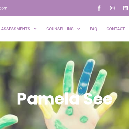
.com
ASSESSMENTS
COUNSELLING
FAQ
CONTACT
Pamela See