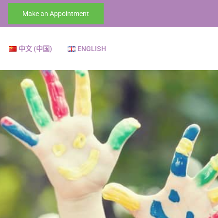
Make an Appointment
中文 (中国)
ENGLISH