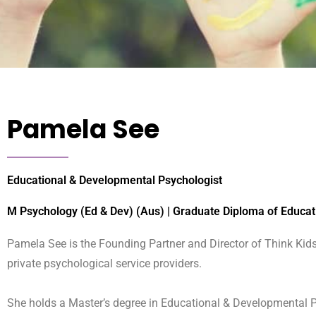
Pamela See
Educational & Developmental Psychologist
M Psychology (Ed & Dev) (Aus) | Graduate Diploma of Educat
Pamela See is the Founding Partner and Director of Think Kids
private psychological service providers.
She holds a Master’s degree in Educational & Developmental