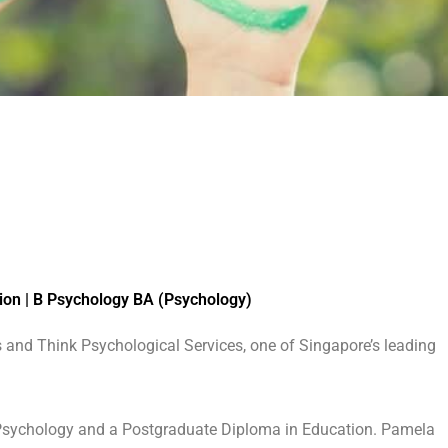
ion | B Psychology BA (Psychology)
 and Think Psychological Services, one of Singapore’s leading
 Psychology and a Postgraduate Diploma in Education. Pamela