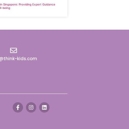
 in Singapore: Providing Expert Guidance
ll-being
o@think-kids.com