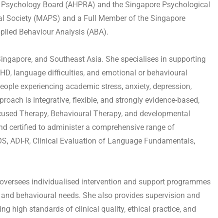
ian Psychology Board (AHPRA) and the Singapore Psychological
cal Society (MAPS) and a Full Member of the Singapore
Applied Behaviour Analysis (ABA).
Singapore, and Southeast Asia. She specialises in supporting
HD, language difficulties, and emotional or behavioural
eople experiencing academic stress, anxiety, depression,
oach is integrative, flexible, and strongly evidence-based,
cused Therapy, Behavioural Therapy, and developmental
nd certified to administer a comprehensive range of
S, ADI-R, Clinical Evaluation of Language Fundamentals,
d oversees individualised intervention and support programmes
, and behavioural needs. She also provides supervision and
ng high standards of clinical quality, ethical practice, and