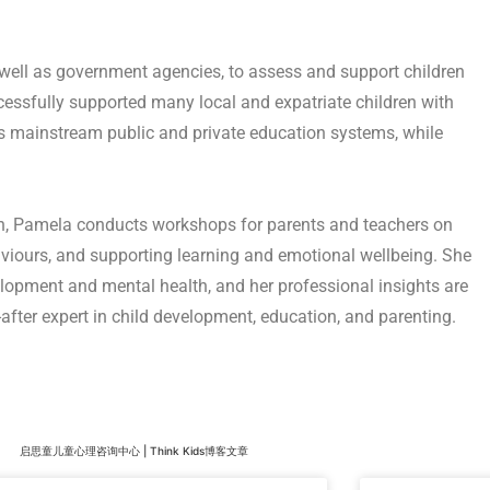
 well as government agencies, to assess and support children
cessfully supported many local and expatriate children with
e’s mainstream public and private education systems, while
, Pamela conducts workshops for parents and teachers on
iours, and supporting learning and emotional wellbeing. She
velopment and mental health, and her professional insights are
after expert in child development, education, and parenting.
启思童儿童心理咨询中心 | Think Kids博客文章