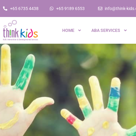
+65 6735 4438
+65 9189 6553
info@think-kids
HOME
ABA SERVICES