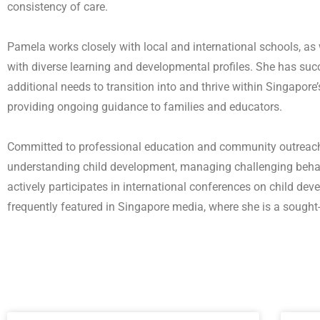
consistency of care.
Pamela works closely with local and international schools, as
with diverse learning and developmental profiles. She has suc
additional needs to transition into and thrive within Singapor
providing ongoing guidance to families and educators.
Committed to professional education and community outreach
understanding child development, managing challenging behav
actively participates in international conferences on child de
frequently featured in Singapore media, where she is a sought-