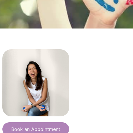
Book an Appointment