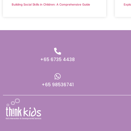
Building Social Skills in Children: A Comprehensive Guide
Explo
+65 6735 4438
+65 98536741