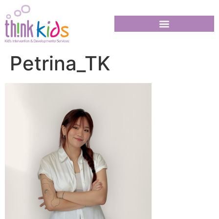
Petrina_TK