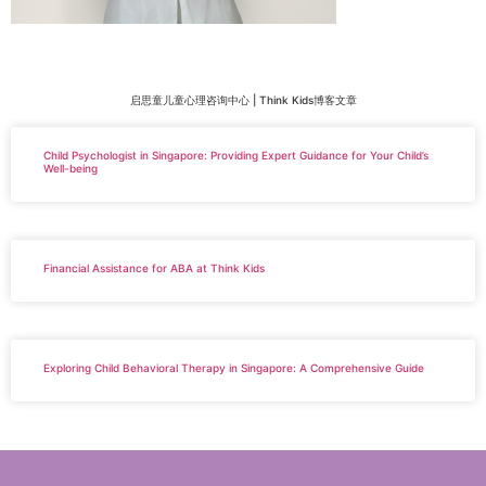
启思童儿童心理咨询中心 | Think Kids博客文章
Child Psychologist in Singapore: Providing Expert Guidance for Your Child’s
Well-being
Financial Assistance for ABA at Think Kids
Exploring Child Behavioral Therapy in Singapore: A Comprehensive Guide