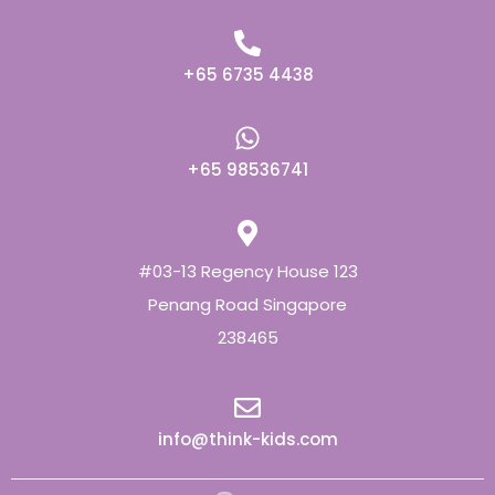
+65 6735 4438
+65 98536741
#03-13 Regency House 123
Penang Road Singapore
238465
info@think-kids.com