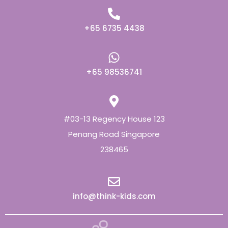
+65 6735 4438
+65 98536741
#03-13 Regency House 123
Penang Road Singapore
238465
info@think-kids.com