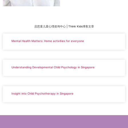
启思童儿童心理咨询中心 | Think Kids博客文章
Mental Health Matters: Home activities for everyone
Understanding Developmental Child Psychology in Singapore
Insight into Child Psychotherapy in Singapore