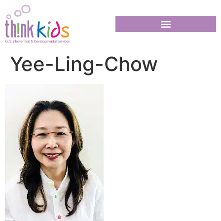
Yee-Ling-Chow