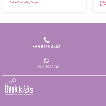
Online Counselling Support
Child
for Y
+65 6735 4438
+65 98536741