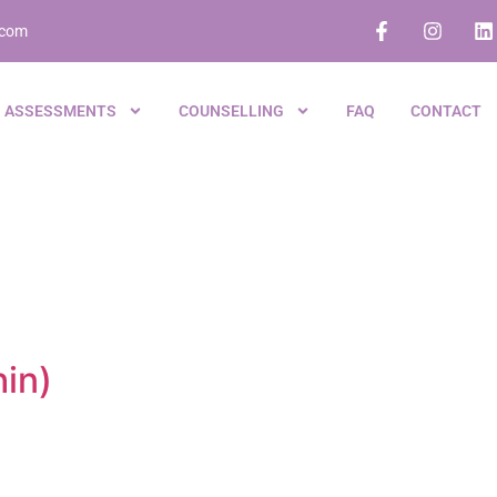
.com
ASSESSMENTS
COUNSELLING
FAQ
CONTACT
hin)