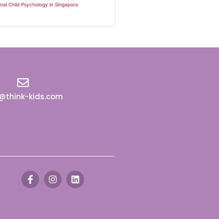
nal Child Psychology in Singapore
o@think-kids.com