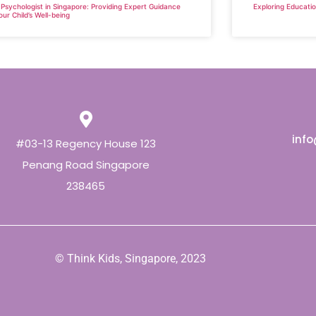
 Psychologist in Singapore: Providing Expert Guidance
Exploring Educatio
our Child’s Well-being
inf
#03-13 Regency House 123
Penang Road Singapore
238465
© Think Kids, Singapore, 2023