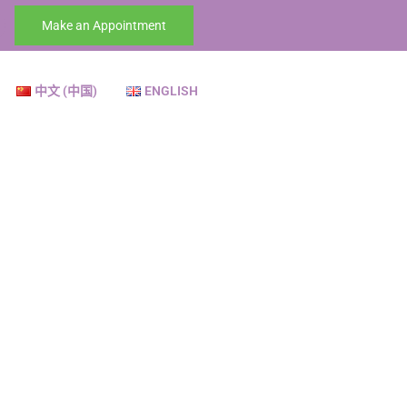
Make an Appointment
中文 (中国)
ENGLISH