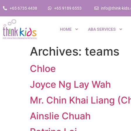
+65 6735 4438
+65 9189 6553
info@think-kids
HOME
ABA SERVICES
Archives:
teams
Chloe
Joyce Ng Lay Wah
Mr. Chin Khai Liang (C
Ainslie Chuah