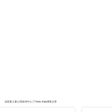
启思童儿童心理咨询中心 | Think Kids博客文章