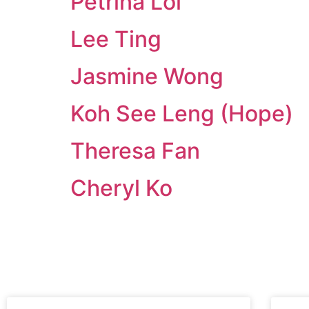
Petrina Loi
Lee Ting
Jasmine Wong
Koh See Leng (Hope)
Theresa Fan
Cheryl Ko