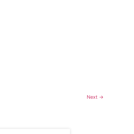
Next
→