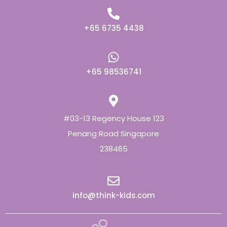
+65 6735 4438
+65 98536741
#03-13 Regency House 123
Penang Road Singapore
238465
info@think-kids.com