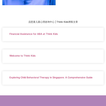
启思童儿童心理咨询中心 | Think Kids博客文章
Financial Assistance for ABA at Think Kids
Welcome to Think Kids
Exploring Child Behavioral Therapy in Singapore: A Comprehensive Guide