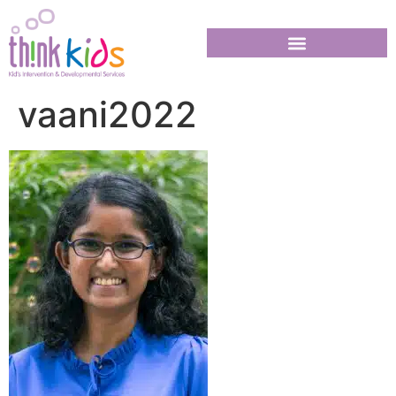
vaani2022